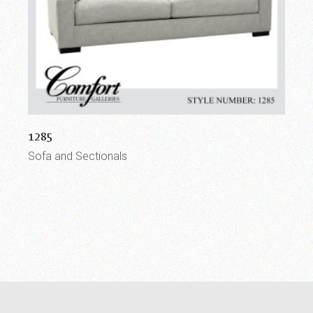
1285
Sofa and Sectionals