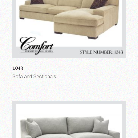
1043
Sofa and Sectionals