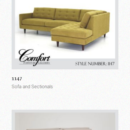
1147
Sofa and Sectionals