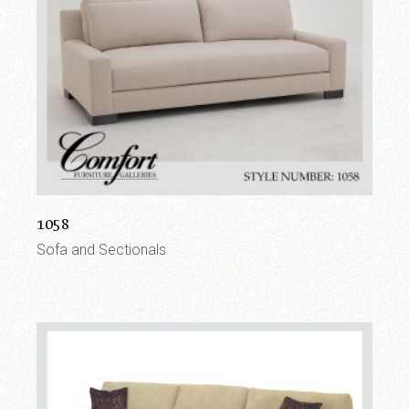
1058
Sofa and Sectionals