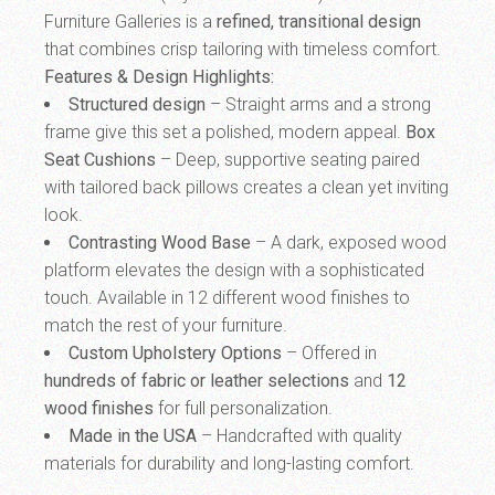
Furniture Galleries is a
refined, transitional design
that combines crisp tailoring with timeless comfort.
Features & Design Highlights:
Structured design
– Straight arms and a strong
frame give this set a polished, modern appeal.
Box
Seat Cushions
– Deep, supportive seating paired
with tailored back pillows creates a clean yet inviting
look.
Contrasting Wood Base
– A dark, exposed wood
platform elevates the design with a sophisticated
touch. Available in 12 different wood finishes to
match the rest of your furniture.
Custom Upholstery Options
– Offered in
hundreds of fabric or leather selections
and
12
wood finishes
for full personalization.
Made in the USA
– Handcrafted with quality
materials for durability and long-lasting comfort.