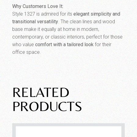
Why Customers Love It:
Style 1327 is admired for its
elegant simplicity and
transitional versatility
. The clean lines and wood
base make it equally at home in modern,
contemporary, or classic interiors, perfect for those
who value
comfort with a tailored look
for their
office space.
RELATED
PRODUCTS