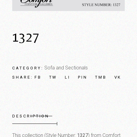
1327
Sofa and Sectionals
CATEGORY:
FB
TW
LI
PIN
TMB
VK
SHARE:
DESCRIPTION
This collection (Style Number:
1327
) from Comfort