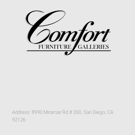
Address: 8990 Miramar Rd # 260, San Diego, CA
92126