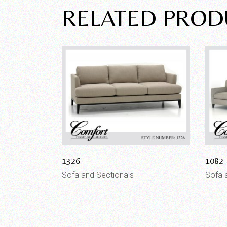
RELATED PROD
1326
1082
Sofa and Sectionals
Sofa 