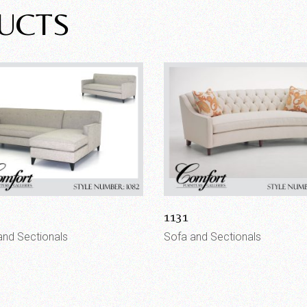
UCTS
1131
and Sectionals
Sofa and Sectionals