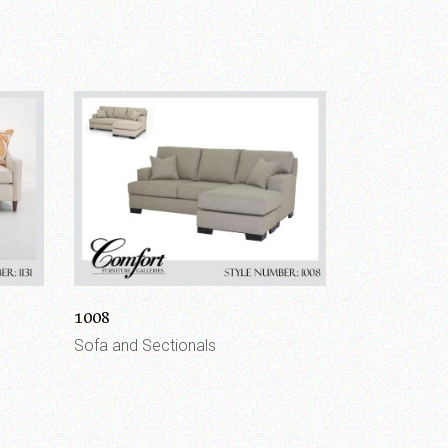
1008
Sofa and Sectionals