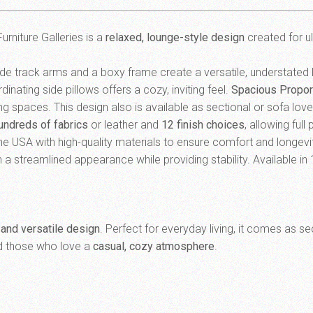
urniture Galleries is a
relaxed, lounge-style design
created for u
ide track arms and a boxy frame create a versatile, understated
nating side pillows offers a cozy, inviting feel.
Spacious Propor
ing spaces. This design also is available as sectional or sofa lov
undreds of fabrics
or leather and
12 finish choices
, allowing ful
the USA with high-quality materials to ensure comfort and longevi
 a streamlined appearance while providing stability. Available in 
 and versatile design
. Perfect for everyday living, it comes as s
nd those who love a
casual, cozy atmosphere
.