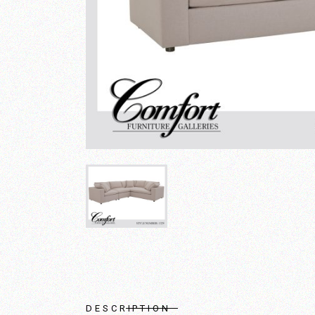
DESCRIPTION