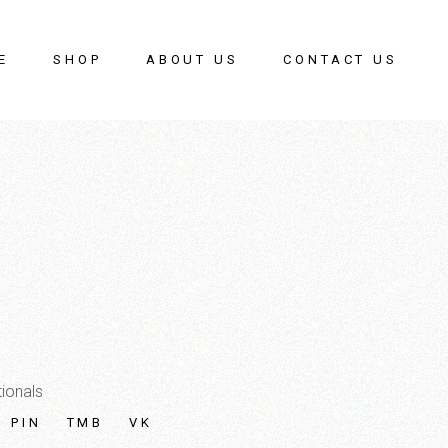
E
SHOP
ABOUT US
CONTACT US
ionals
PIN
TMB
VK