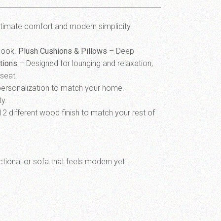
ltimate comfort and modern simplicity.
 look.
Plush Cushions & Pillows
– Deep
tions
– Designed for lounging and relaxation,
eseat.
l personalization to match your home.
ty.
12 different wood finish to match your rest of
ectional or sofa that feels modern yet