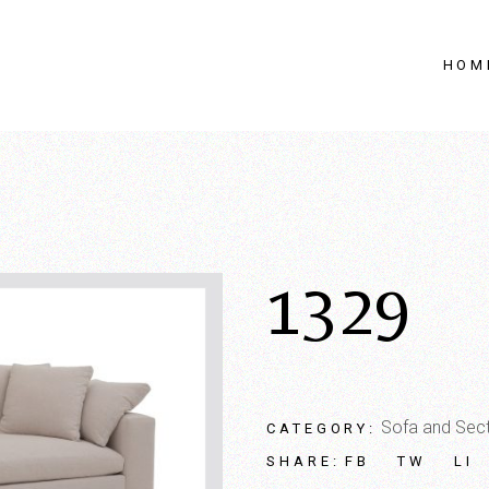
HOM
1329
Sofa and Sect
CATEGORY:
FB
TW
LI
SHARE: