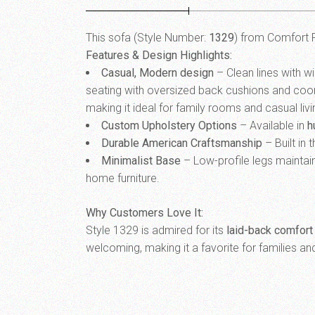
This sofa (Style Number:
1329
) from Comfort F
Features & Design Highlights:
Casual, Modern design
– Clean lines with w
seating with oversized back cushions and coordi
making it ideal for family rooms and casual liv
Custom Upholstery Options
– Available in
h
Durable American Craftsmanship
– Built in 
Minimalist Base
– Low-profile legs maintain
home furniture.
Why Customers Love It:
Style 1329 is admired for its
laid-back comfort
welcoming, making it a favorite for families a