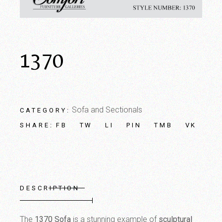
1370
Sofa and Sectionals
CATEGORY:
FB
TW
LI
PIN
TMB
VK
SHARE:
DESCRIPTION
The
1370 Sofa
is a stunning example of
sculptural