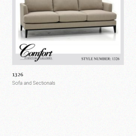
1326
Sofa and Sectionals