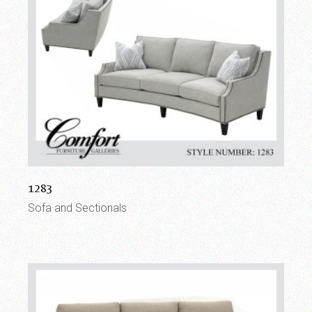
1283
Sofa and Sectionals