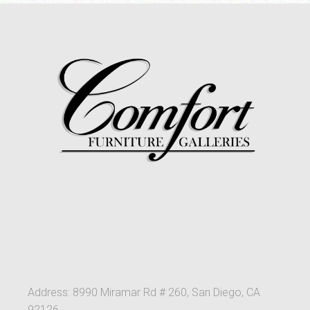
Address: 8990 Miramar Rd # 260, San Diego, CA
92126