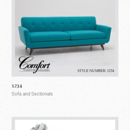
1234
Sofa and Sectionals