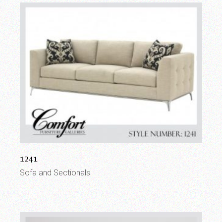
1241
Sofa and Sectionals