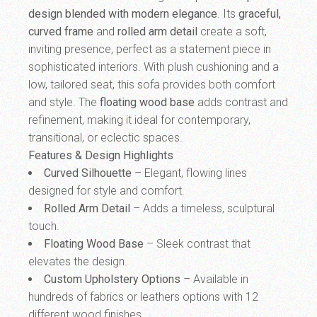
design blended with modern elegance
. Its
graceful,
curved frame
and
rolled arm detail
create a soft,
inviting presence, perfect as a statement piece in
sophisticated interiors. With plush cushioning and a
low, tailored seat, this sofa provides both comfort
and style. The
floating wood base
adds contrast and
refinement, making it ideal for contemporary,
transitional, or eclectic spaces.
Features & Design Highlights
Curved Silhouette
– Elegant, flowing lines
designed for style and comfort.
Rolled Arm Detail
– Adds a timeless, sculptural
touch.
Floating Wood Base
– Sleek contrast that
elevates the design.
Custom Upholstery Options
– Available in
hundreds of fabrics or leathers options with 12
different wood finishes.