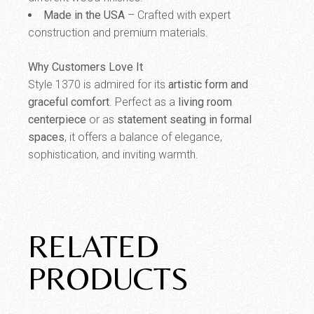
Made in the USA
– Crafted with expert
construction and premium materials.
Why Customers Love It
Style 1370 is admired for its
artistic form and
graceful comfort
. Perfect as a
living room
centerpiece
or as
statement seating in formal
spaces
, it offers a balance of elegance,
sophistication, and inviting warmth.
RELATED
PRODUCTS