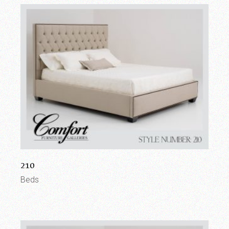
210
Beds