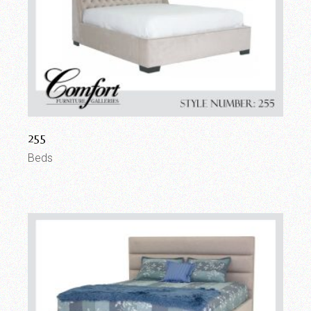
255
Beds