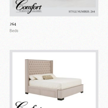
264
Beds