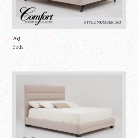
263
Beds