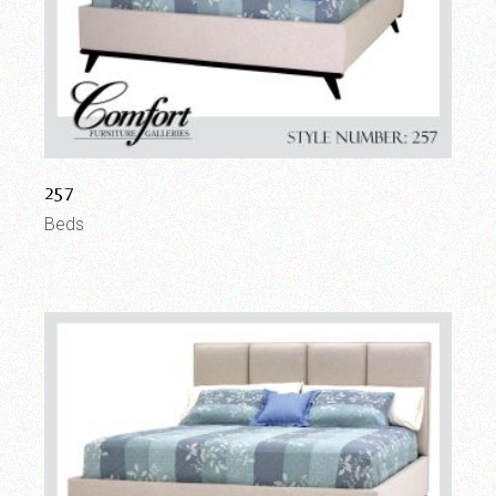
257
Beds