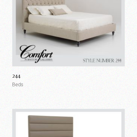
244
Beds