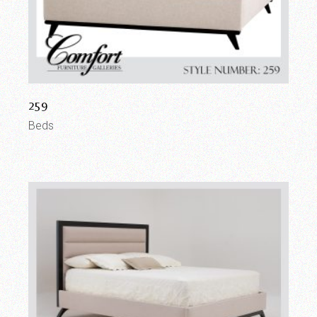
259
Beds