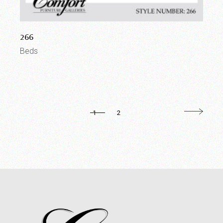
266
Beds
1
2