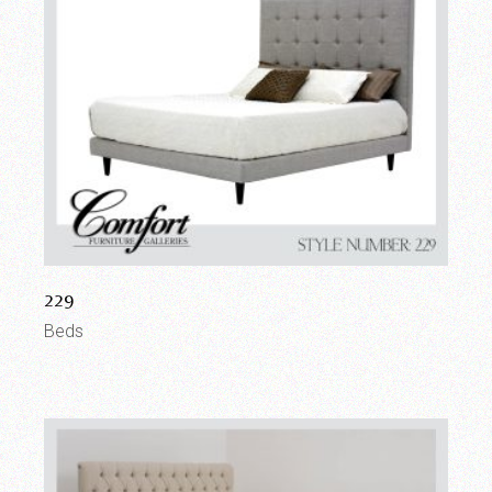
229
Beds