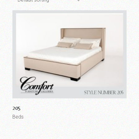
205
Beds