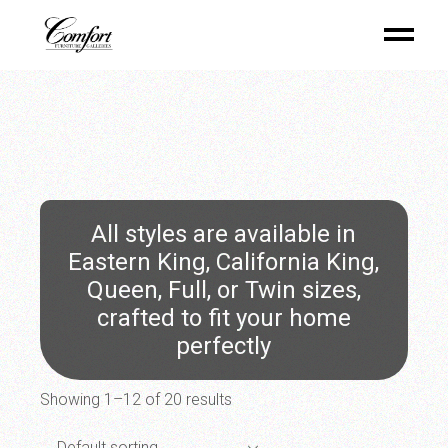
Skip
to
the
content
All styles are available in
Eastern King, California King,
Queen, Full, or Twin sizes,
crafted to fit your home
perfectly
Showing 1–12 of 20 results
Default sorting