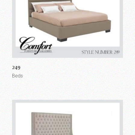
249
Beds