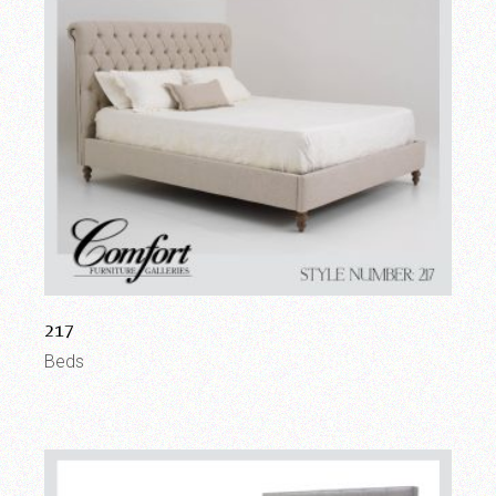
217
Beds